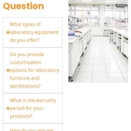
Question
What types of
laboratory equipment
do you offer?
Do you provide
customization
options for laboratory
furniture and
workstations?
What is the warranty
period for your
products?
How do you ensure