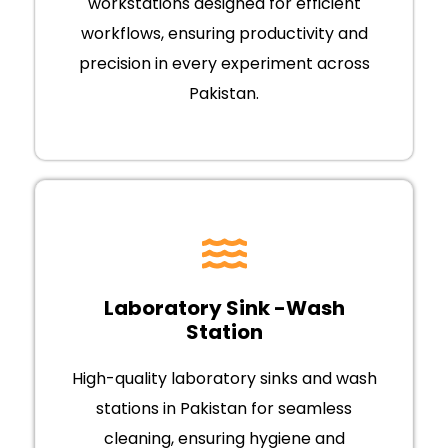
workstations designed for efficient
workflows, ensuring productivity and
precision in every experiment across
Pakistan.
Laboratory Sink -Wash
Station
High-quality laboratory sinks and wash
stations in Pakistan for seamless
cleaning, ensuring hygiene and