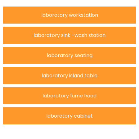
laboratory workstation
laboratory sink -wash station
laboratory seating
laboratory island table
laboratory fume hood
laboratory cabinet