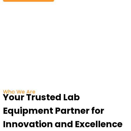
Who We Are
Your Trusted Lab
Equipment Partner for
Innovation and Excellence