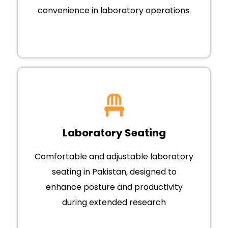
convenience in laboratory operations.
Laboratory Seating
Comfortable and adjustable laboratory
seating in Pakistan, designed to
enhance posture and productivity
during extended research