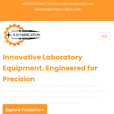
+923210009277
Knfabrications@gmail.com
Contact@knfabrication.com
Innovative Laboratory
Equipment, Engineered for
Precision
Empowering laboratories across Pakistan with cutting-edge
equipment designed for accuracy, efficiency, and reliability. From
advanced instruments to innovative solutions, we ensure your
experiments and results are precise and successful.
Explore Products