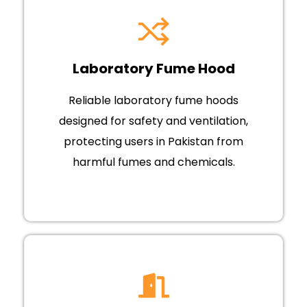
Laboratory Fume Hood
Reliable laboratory fume hoods
designed for safety and ventilation,
protecting users in Pakistan from
harmful fumes and chemicals.