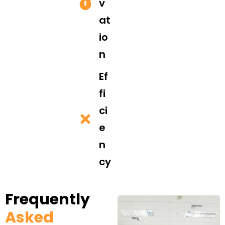
v
at
io
n
Ef
fi
ci
e
n
cy
Frequently
Asked