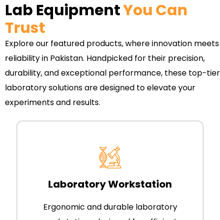
Lab Equipment
You Can
Trust
Explore our featured products, where innovation meets
reliability in Pakistan. Handpicked for their precision,
durability, and exceptional performance, these top-tier
laboratory solutions are designed to elevate your
experiments and results.
Laboratory Workstation
Ergonomic and durable laboratory