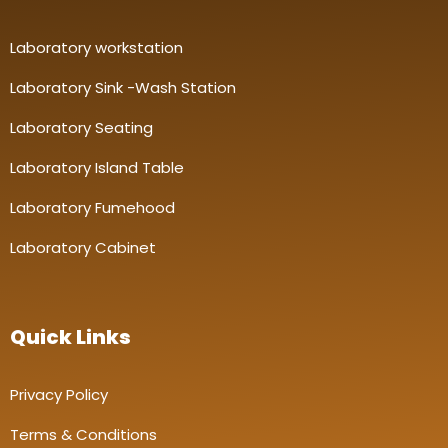
Laboratory workstation
Laboratory Sink -Wash Station
Laboratory Seating
Laboratory Island Table
Laboratory Fumehood
Laboratory Cabinet
Quick Links
Privacy Policy
Terms & Conditions