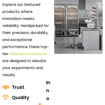
Explore our featured
products, where
innovation meets
reliability. Handpicked for
their precision, durability,
and exceptional
performance, these top-
tier
laboratory solutions
are designed to elevate
your experiments and
results.
In
Trust
n
Quality
o