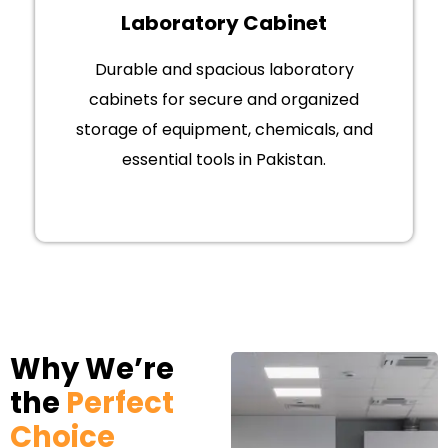
Laboratory Cabinet
Durable and spacious laboratory
cabinets for secure and organized
storage of equipment, chemicals, and
essential tools in Pakistan.
Why We’re
the
Perfect
Choice