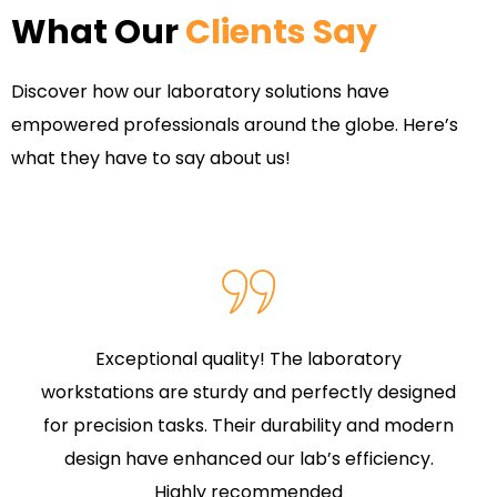
What Our
Clients Say
Discover how our laboratory solutions have
empowered professionals around the globe. Here’s
what they have to say about us!
Exceptional quality! The laboratory
workstations are sturdy and perfectly designed
for precision tasks. Their durability and modern
design have enhanced our lab’s efficiency.
Highly recommended