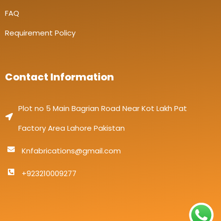
FAQ
Requirement Policy
Contact Information
Plot no 5 Main Bagrian Road Near Kot Lakh Pat
Factory Area Lahore Pakistan
Knfabrications@gmail.com
+923210009277