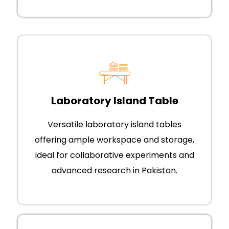
Laboratory Island Table
Versatile laboratory island tables
offering ample workspace and storage,
ideal for collaborative experiments and
advanced research in Pakistan.