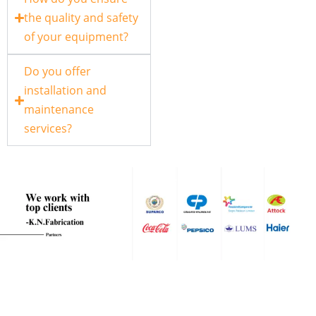
the quality and safety
of your equipment?
Do you offer
installation and
maintenance
services?