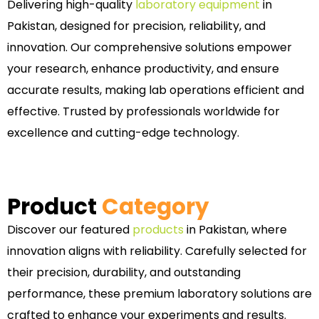
Delivering high-quality
laboratory equipment
in
Pakistan, designed for precision, reliability, and
innovation. Our comprehensive solutions empower
your research, enhance productivity, and ensure
accurate results, making lab operations efficient and
effective. Trusted by professionals worldwide for
excellence and cutting-edge technology.
Product
Category
Discover our featured
products
in Pakistan, where
innovation aligns with reliability. Carefully selected for
their precision, durability, and outstanding
performance, these premium laboratory solutions are
crafted to enhance your experiments and results.