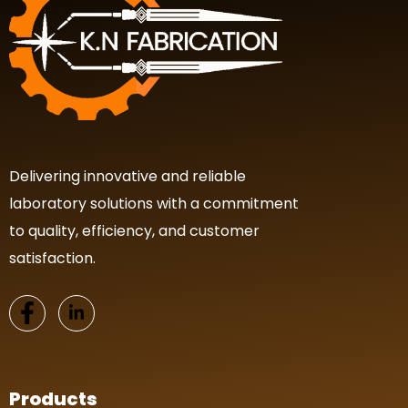
Delivering innovative and reliable
laboratory solutions with a commitment
to quality, efficiency, and customer
satisfaction.
Products