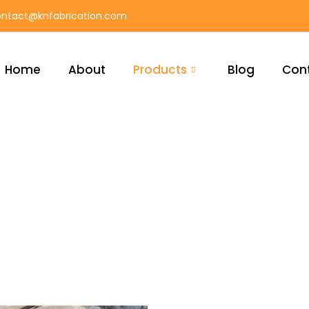
ntact@knfabrication.com
Home
About
Products
Blog
Con