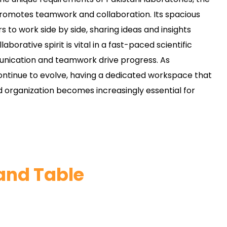
omotes teamwork and collaboration. Its spacious
s to work side by side, sharing ideas and insights
laborative spirit is vital in a fast-paced scientific
ication and teamwork drive progress. As
continue to evolve, having a dedicated workspace that
 organization becomes increasingly essential for
land Table