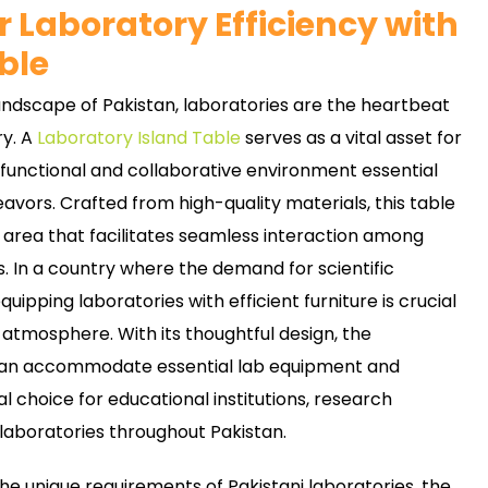
 Laboratory Efficiency with
ble
landscape of Pakistan, laboratories are the heartbeat
ry. A
Laboratory Island Table
serves as a vital asset for
 functional and collaborative environment essential
avors. Crafted from high-quality materials, this table
 area that facilitates seamless interaction among
s. In a country where the demand for scientific
equipping laboratories with efficient furniture is crucial
 atmosphere. With its thoughtful design, the
 can accommodate essential lab equipment and
al choice for educational institutions, research
laboratories throughout Pakistan.
the unique requirements of Pakistani laboratories, the