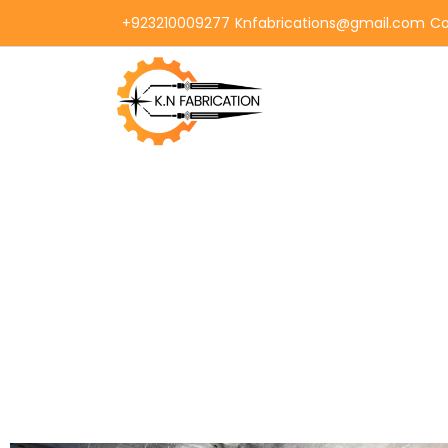
+923210009277
Knfabrications@gmail.com
Co