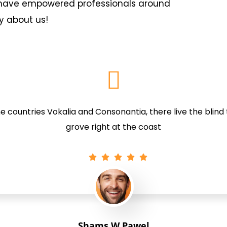
s have empowered professionals around
y about us!
 countries Vokalia and Consonantia, there live the blind
grove right at the coast
Shams W.Pawel