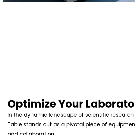
Optimize Your Laborato
In the dynamic landscape of scientific research 
Table stands out as a pivotal piece of equipme
and collaboration