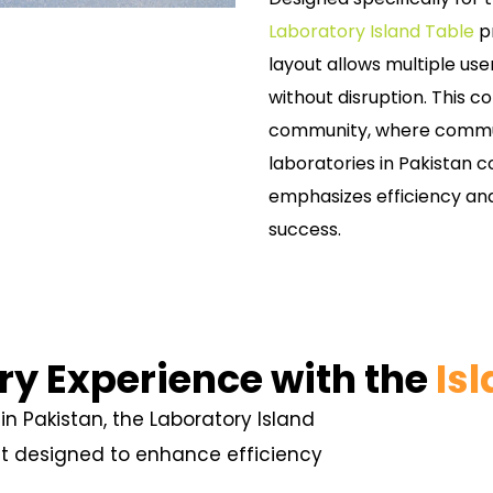
Laboratory Island Table
pr
layout allows multiple user
without disruption. This col
community, where commun
laboratories in Pakistan 
emphasizes efficiency and
success.
ry Experience with the
Is
in Pakistan, the Laboratory Island
nt designed to enhance efficiency