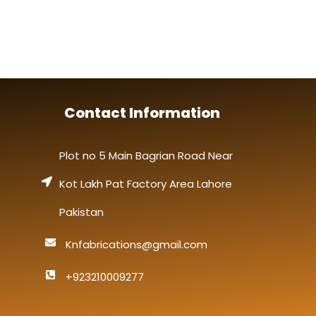
Contact Information
Plot no 5 Main Bagrian Road Near
Kot Lakh Pat Factory Area Lahore
Pakistan
Knfabrications@gmail.com
+923210009277