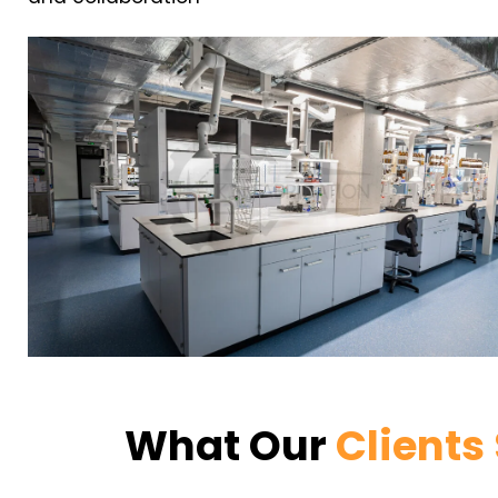
What Our
Clients