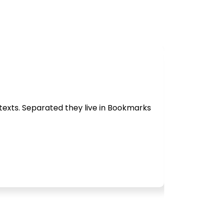
 texts. Separated they live in Bookmarks
Behind the