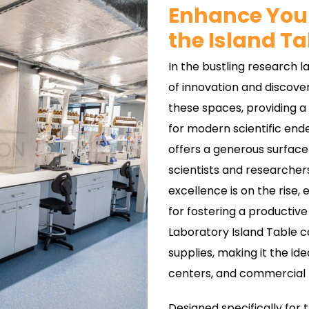
Enhance Your
the Island Ta
In the bustling research 
of innovation and discove
these spaces, providing a
for modern scientific ende
offers a generous surface
scientists and researcher
excellence is on the rise, 
for fostering a productive
Laboratory Island Table
supplies, making it the ide
centers, and commercial 
Designed specifically for 