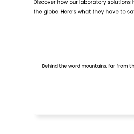
Discover how our laboratory solution
the globe. Here’s what they have to sa
Behind the word mountains, far from the