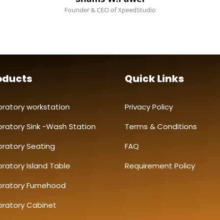
Founder & CEO of XpeedStudio
oducts
Quick Links
oratory workstation
Privacy Policy
oratory Sink -Wash Station
Terms & Conditions
oratory Seating
FAQ
ratory Island Table
Requirement Policy
oratory Fumehood
oratory Cabinet