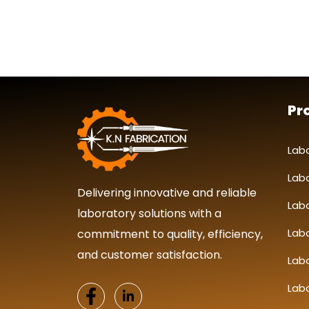
Pr
Lab
Lab
Delivering innovative and reliable
Lab
laboratory solutions with a
Labo
commitment to quality, efficiency,
and customer satisfaction.
Lab
Lab