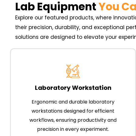
Lab Equipment
You Ca
Explore our featured products, where innovatio
their precision, durability, and exceptional p
solutions are designed to elevate your experi
Laboratory Workstation
Ergonomic and durable laboratory
workstations designed for efficient
workflows, ensuring productivity and
precision in every experiment.