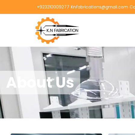
+923210009277
Knfabrications@gmail.com
Co
About Us