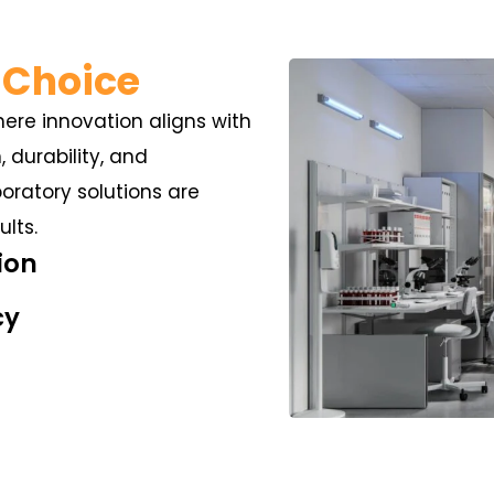
 Choice
here innovation aligns with
n, durability, and
ratory solutions are
lts.
ion
cy