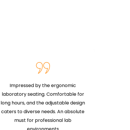
Impressed by the ergonomic
The labor
laboratory seating. Comfortable for
expectat
long hours, and the adjustable design
superior 
caters to diverse needs. An absolute
for col
must for professional lab
investm
environments