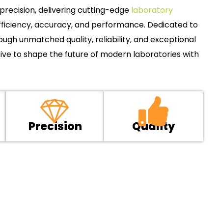
recision, delivering cutting-edge
laboratory
ficiency, accuracy, and performance. Dedicated to
gh unmatched quality, reliability, and exceptional
ive to shape the future of modern laboratories with
Precision
Quality