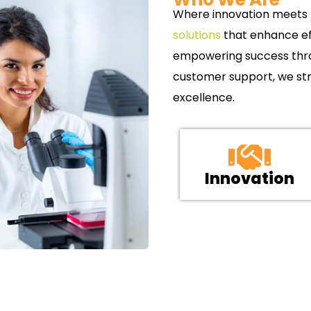
Where innovation meets p
solutions
that enhance ef
empowering success throu
customer support, we str
excellence.
Innovation