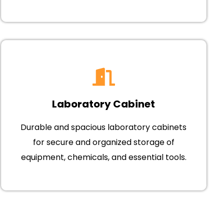
Laboratory Cabinet
Durable and spacious laboratory cabinets
for secure and organized storage of
equipment, chemicals, and essential tools.