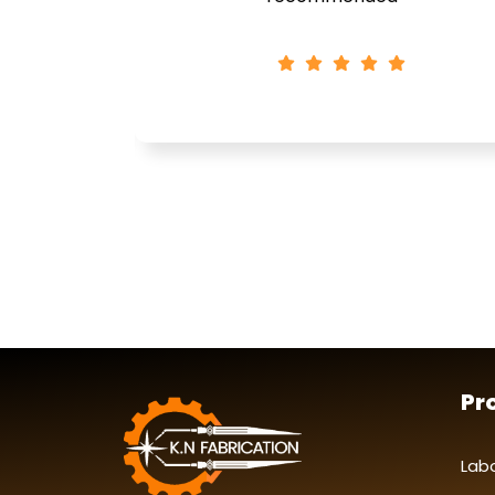
Pr
Lab