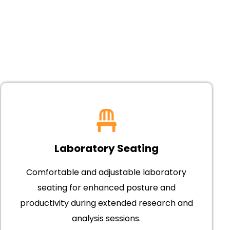
Laboratory Seating
Comfortable and adjustable laboratory
seating for enhanced posture and
productivity during extended research and
analysis sessions.