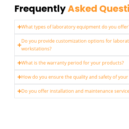
Frequently
Asked Quest
What types of laboratory equipment do you offer
Do you provide customization options for laborat
workstations?
What is the warranty period for your products?
How do you ensure the quality and safety of you
Do you offer installation and maintenance servic