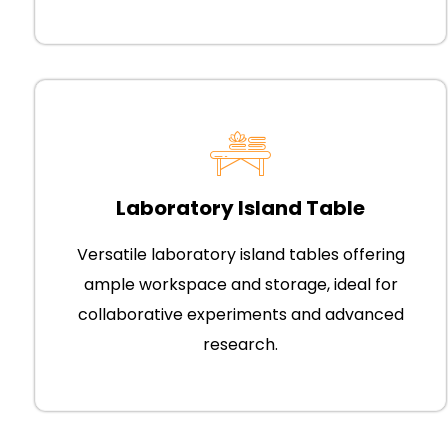
Laboratory Island Table
Versatile laboratory island tables offering
ample workspace and storage, ideal for
collaborative experiments and advanced
research.