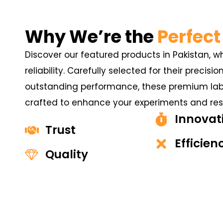
Why We’re the
Perfect
Discover our featured products in Pakistan, w
reliability. Carefully selected for their precisio
outstanding performance, these premium labo
crafted to enhance your experiments and resu
Innovat
Trust
Efficien
Quality