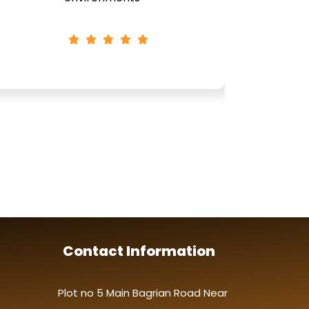
Contact Information
Plot no 5 Main Bagrian Road Near