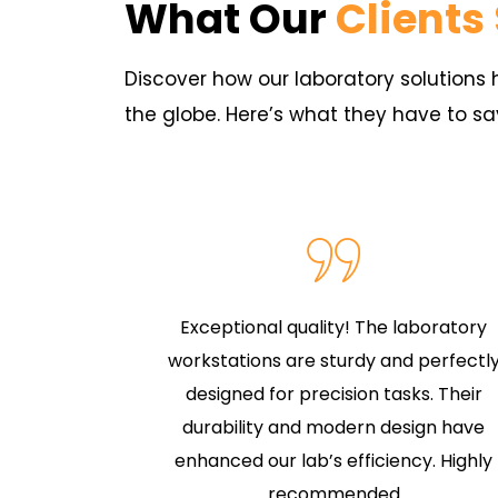
What Our
Clients
Discover how our laboratory solution
the globe. Here’s what they have to sa
aboratory
Exceptional quality! The laboratory
onality and
workstations are sturdy and perfectl
seating,
designed for precision tasks. Their
uality.
durability and modern design have
ffortless
enhanced our lab’s efficiency. Highly
s
recommended