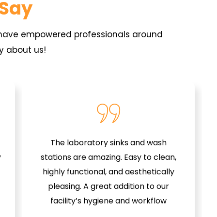
 Say
s have empowered professionals around
y about us!
The laboratory sinks and wash
y
stations are amazing. Easy to clean,
highly functional, and aesthetically
pleasing. A great addition to our
facility’s hygiene and workflow