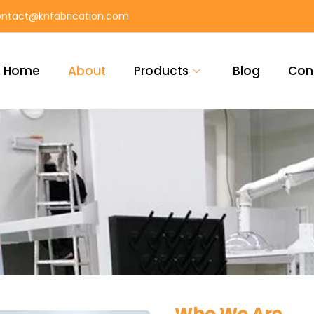
ntact@knfabrication.com
Home
About
Products
Blog
Con
Who We Are