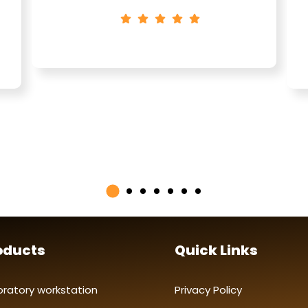
oducts
Quick Links
oratory workstation
Privacy Policy