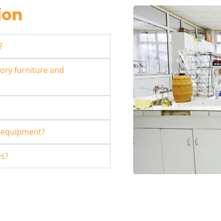
ion
?
ory furniture and
r equipment?
es?