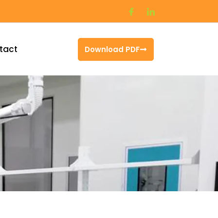
tact
Download PDF