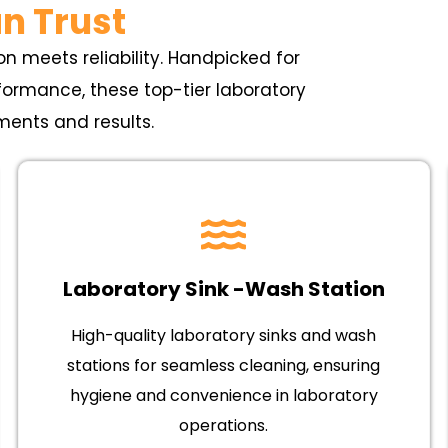
n Trust
n meets reliability. Handpicked for
erformance, these top-tier laboratory
ments and results.
Laboratory Sink -Wash Station
High-quality laboratory sinks and wash
stations for seamless cleaning, ensuring
hygiene and convenience in laboratory
operations.