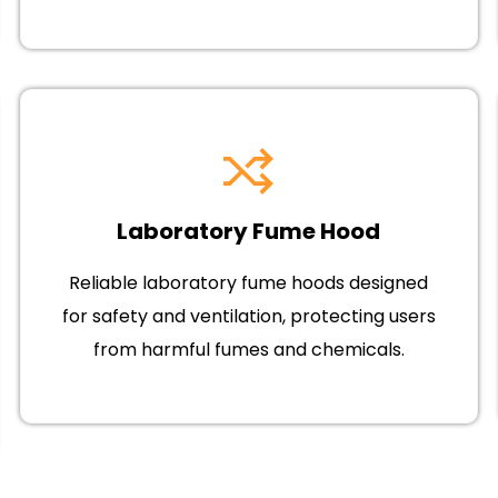
Laboratory Fume Hood
Reliable laboratory fume hoods designed
for safety and ventilation, protecting users
from harmful fumes and chemicals.