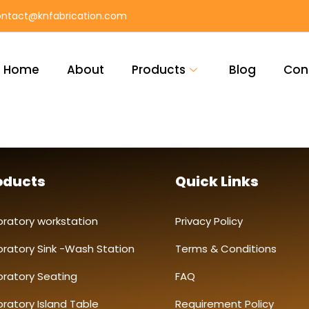
ntact@knfabrication.com
Home
About
Products
Blog
Con
oducts
Quick Links
oratory workstation
Privacy Policy
oratory Sink -Wash Station
Terms & Conditions
oratory Seating
FAQ
ratory Island Table
Requirement Policy