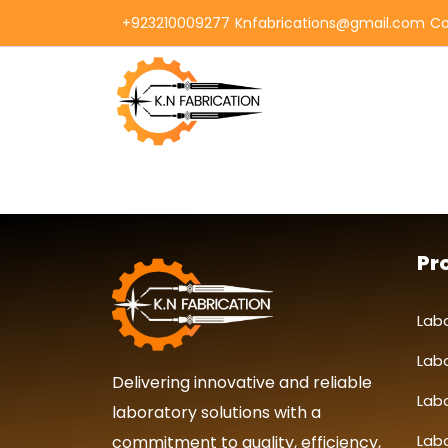
+923210009277
Knfabrications@gmail.com
Co
Pr
Lab
Lab
Delivering innovative and reliable
Lab
laboratory solutions with a
Labo
commitment to quality, efficiency,