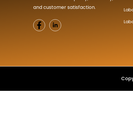
and customer satisfaction.
Lab
Lab
Copy