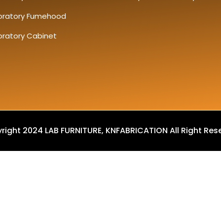
oratory Fumehood
oratory Cabinet
right 2024 LAB FURNITURE, KNFABRICATION All Right Res