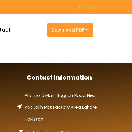
tact
Download PDF
Contact Information
Plot no 5 Main Bagrian Road Near
Kot Lakh Pat Factory Area Lahore
Pakistan