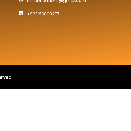
Knfabrications@gmail.com
+923210009277
erved