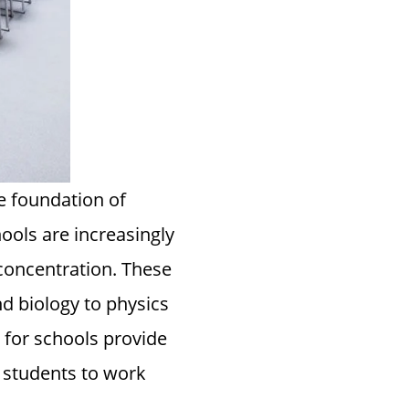
he foundation of
hools are increasingly
concentration. These
d biology to physics
 for schools provide
g students to work