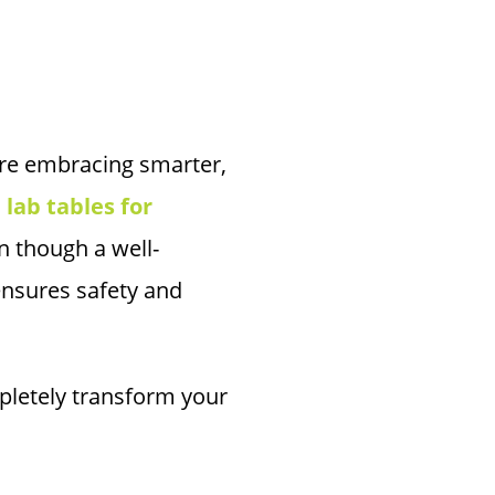
 are embracing smarter,
,
lab tables for
n though a well-
ensures safety and
pletely transform your