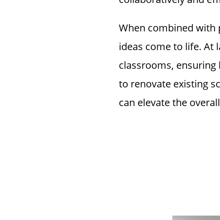
When combined with 
ideas come to life. At
classrooms, ensuring b
to renovate existing s
can elevate the overall
Why Inve
Furnitur
Efficien