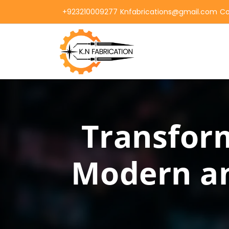
+923210009277
Knfabrications@gmail.com
Co
Transform
Modern an