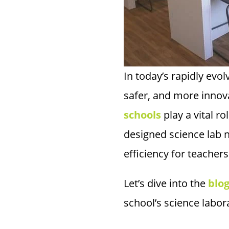
In today’s rapidly evo
safer, and more inno
schools
play a vital r
designed science lab 
efficiency for teachers
Let’s dive into the
blo
school’s science labora