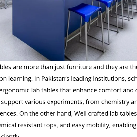
tables are more than just furniture and they are t
n learning. In Pakistan’s leading institutions, sc
ergonomic lab tables that enhance comfort and 
o support various experiments, from chemistry an
nces. On the other hand, Well crafted lab tables
mical resistant tops, and easy mobility, enablin
ciently.