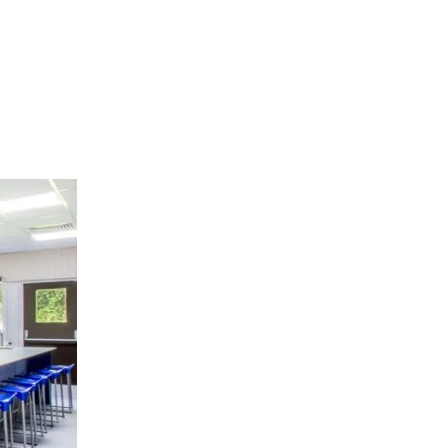
Tables
g