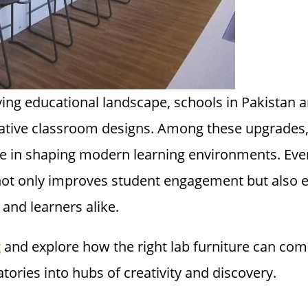
lving educational landscape, schools in Pakistan
vative classroom designs. Among these upgrades
ole in shaping modern learning environments. Eve
not only improves student engagement but also 
 and learners alike.
g
and explore how the right lab furniture can com
tories into hubs of creativity and discovery.