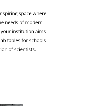
 inspiring space where
 the needs of modern
your institution aims
lab tables for schools
on of scientists.
ity Lab
 and