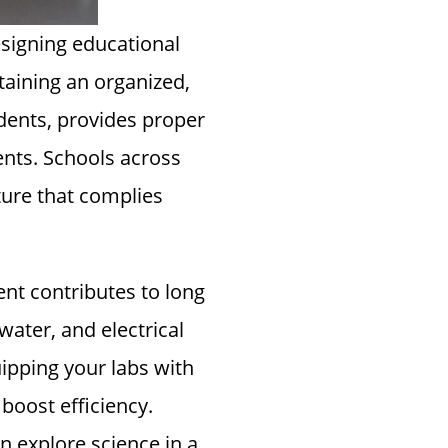
esigning educational
taining an organized,
idents, provides proper
nts. Schools across
iture that complies
nt contributes to long
water, and electrical
uipping your labs with
boost efficiency.
 explore science in a