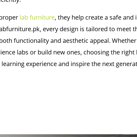
proper
lab furniture
, they help create a safe and
 labfurniture.pk, every design is tailored to meet
oth functionality and aesthetic appeal. Whether 
cience labs or build new ones, choosing the right 
 learning experience and inspire the next generati
sting in High Qual
e Enhances Safety
cy?