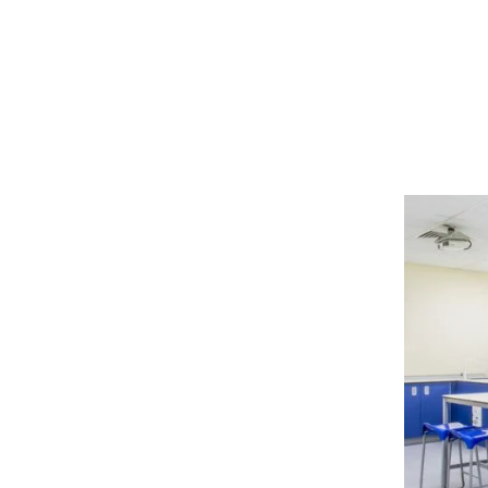
Discove
for Scho
Learnin