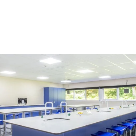
r How Modern Lab 
ols Create Engagin
g Environments