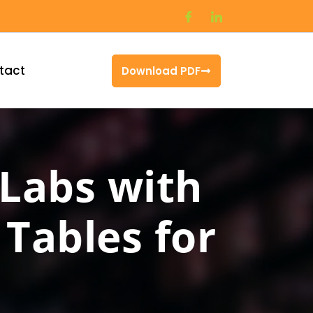
tact
Download PDF
 Labs with
Tables for