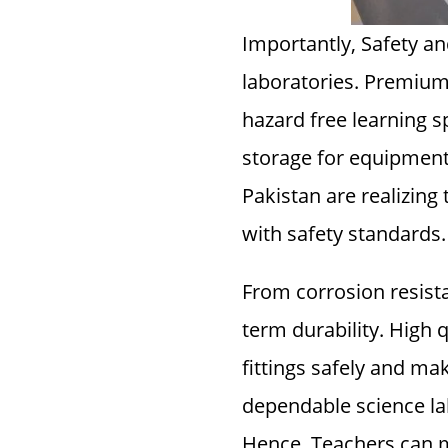
Importantly, Safety a
laboratories. Premium 
hazard free learning s
storage for equipmen
Pakistan are realizing 
with safety standards.
From corrosion resista
term durability. High q
fittings safely and mak
dependable science lab
Hence, Teachers can m