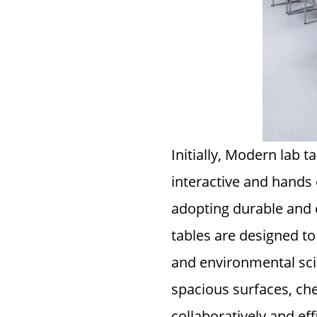
Initially, Modern lab 
interactive and hands o
adopting durable and 
tables are designed t
and environmental scie
spacious surfaces, che
collaboratively and effi