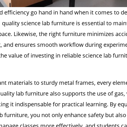
nd efficiency go hand in hand when it comes to d
quality science lab furniture is essential to main
pace. Likewise, the right furniture minimizes acc
t, and ensures smooth workflow during experime
the value of investing in reliable science lab furn
nt materials to sturdy metal frames, every eleme
uality lab furniture also supports the use of gas, 
ing it indispensable for practical learning. By eq
 furniture, you not only enhance safety but also 
anage classes more effectively, and students can