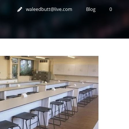
waleedbutt@live.com
Blog
0