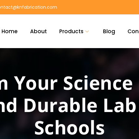
ntact@knfabrication.com
Home
About
Products
Blog
Con
 Your Science
d Durable Lab 
Schools