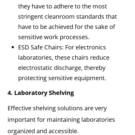
they have to adhere to the most
stringent cleanroom standards that
have to be achieved for the sake of
sensitive work processes.
ESD Safe Chairs: For electronics
laboratories, these chairs reduce
electrostatic discharge, thereby
protecting sensitive equipment.
4. Laboratory Shelving
Effective shelving solutions are very
important for maintaining laboratories
organized and accessible.