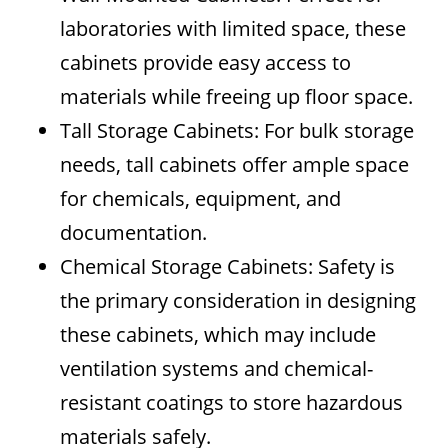
laboratories with limited space, these
cabinets provide easy access to
materials while freeing up floor space.
Tall Storage Cabinets: For bulk storage
needs, tall cabinets offer ample space
for chemicals, equipment, and
documentation.
Chemical Storage Cabinets: Safety is
the primary consideration in designing
these cabinets, which may include
ventilation systems and chemical-
resistant coatings to store hazardous
materials safely.