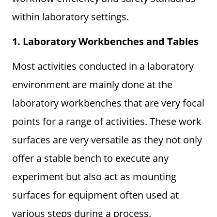
within laboratory settings.
1. Laboratory Workbenches and Tables
Most activities conducted in a laboratory
environment are mainly done at the
laboratory workbenches that are very focal
points for a range of activities. These work
surfaces are very versatile as they not only
offer a stable bench to execute any
experiment but also act as mounting
surfaces for equipment often used at
various steps during a process.