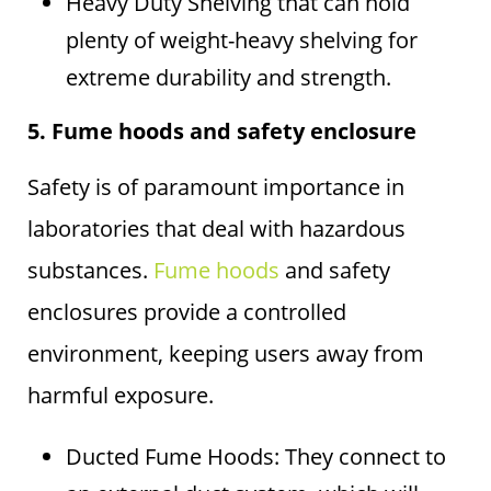
Heavy Duty Shelving that can hold
plenty of weight-heavy shelving for
extreme durability and strength.
5. Fume hoods and safety enclosure
Safety is of paramount importance in
laboratories that deal with hazardous
substances.
Fume hoods
and safety
enclosures provide a controlled
environment, keeping users away from
harmful exposure.
Ducted Fume Hoods: They connect to