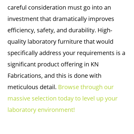
careful consideration must go into an
investment that dramatically improves
efficiency, safety, and durability. High-
quality laboratory furniture that would
specifically address your requirements is a
significant product offering in KN
Fabrications, and this is done with
meticulous detail.
Browse through our
massive selection today to level up your
laboratory environment!