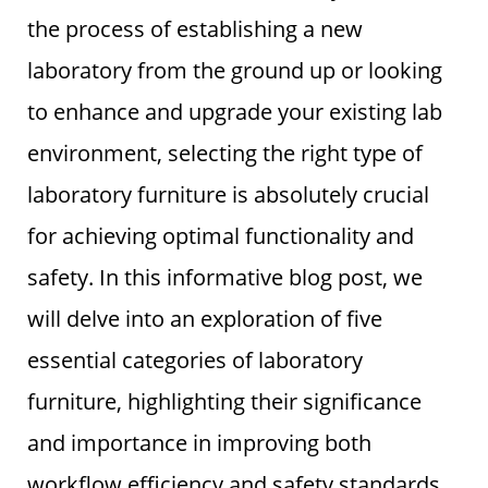
the process of establishing a new
laboratory from the ground up or looking
to enhance and upgrade your existing lab
environment, selecting the right type of
laboratory furniture is absolutely crucial
for achieving optimal functionality and
safety. In this informative blog post, we
will delve into an exploration of five
essential categories of laboratory
furniture, highlighting their significance
and importance in improving both
workflow efficiency and safety standards