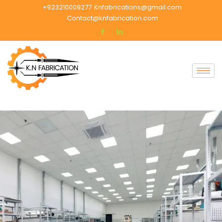
+923210009277
Knfabrications@gmail.com
Contact@knfabrication.com