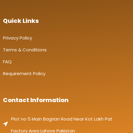
Quick Links
Privacy Policy
Terms & Conditions
FAQ
Requirement Policy
Contact Information
Plot no 5 Main Bagrian Road Near Kot Lakh Pat
Factory Area Lahore Pakistan