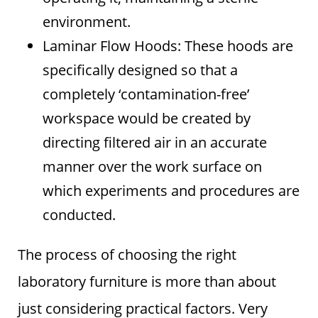
environment.
Laminar Flow Hoods: These hoods are
specifically designed so that a
completely ‘contamination-free’
workspace would be created by
directing filtered air in an accurate
manner over the work surface on
which experiments and procedures are
conducted.
The process of choosing the right
laboratory furniture is more than about
just considering practical factors. Very