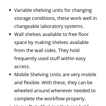
Variable shelving units for changing
storage conditions, these work well in
changeable laboratory systems.
Wall shelves available to free floor
space by making shelves available
from the wall sides. They hold
frequently used stuff within easy
access.
Mobile Shelving Units are very mobile
and flexible. With these, they can be
wheeled around whenever needed to
complete the workflow properly.