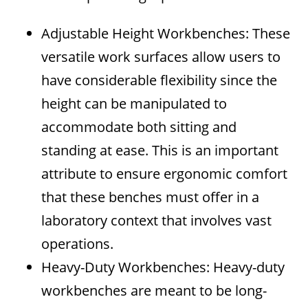
Adjustable Height Workbenches: These
versatile work surfaces allow users to
have considerable flexibility since the
height can be manipulated to
accommodate both sitting and
standing at ease. This is an important
attribute to ensure ergonomic comfort
that these benches must offer in a
laboratory context that involves vast
operations.
Heavy-Duty Workbenches: Heavy-duty
workbenches are meant to be long-