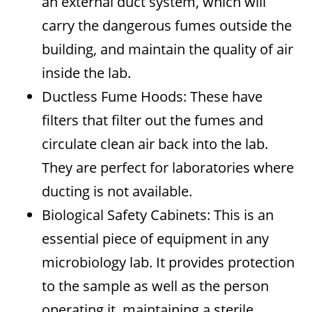
an external duct system, which will
carry the dangerous fumes outside the
building, and maintain the quality of air
inside the lab.
Ductless Fume Hoods: These have
filters that filter out the fumes and
circulate clean air back into the lab.
They are perfect for laboratories where
ducting is not available.
Biological Safety Cabinets: This is an
essential piece of equipment in any
microbiology lab. It provides protection
to the sample as well as the person
operating it, maintaining a sterile