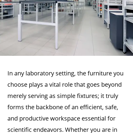
In any laboratory setting, the furniture you
choose plays a vital role that goes beyond
merely serving as simple fixtures; it truly
forms the backbone of an efficient, safe,
and productive workspace essential for
scientific endeavors. Whether you are in