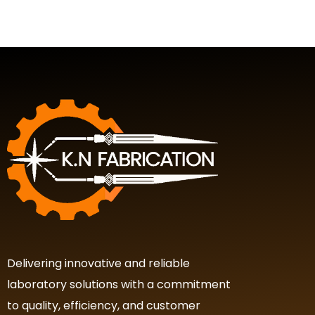
Delivering innovative and reliable
laboratory solutions with a commitment
to quality, efficiency, and customer