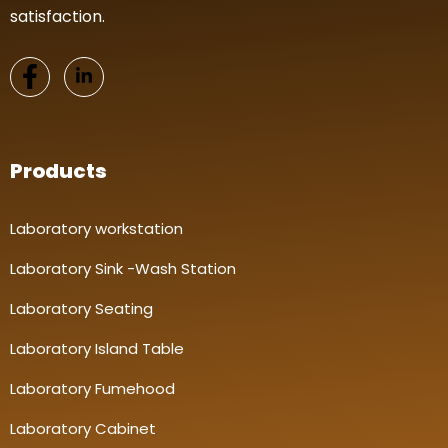
satisfaction.
Products
Laboratory workstation
Laboratory Sink -Wash Station
Laboratory Seating
Laboratory Island Table
Laboratory Fumehood
Laboratory Cabinet