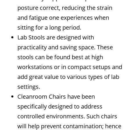
posture correct, reducing the strain
and fatigue one experiences when
sitting for a long period.
Lab Stools are designed with
practicality and saving space. These
stools can be found best at high
workstations or in compact setups and
add great value to various types of lab
settings.
Cleanroom Chairs have been
specifically designed to address
controlled environments. Such chairs
will help prevent contamination; hence