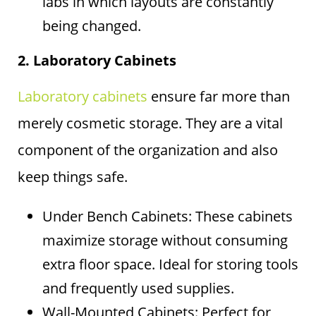
labs in which layouts are constantly
being changed.
2. Laboratory Cabinets
Laboratory cabinets
ensure far more than
merely cosmetic storage. They are a vital
component of the organization and also
keep things safe.
Under Bench Cabinets: These cabinets
maximize storage without consuming
extra floor space. Ideal for storing tools
and frequently used supplies.
Wall-Mounted Cabinets: Perfect for