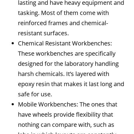
lasting and have heavy equipment and
tasking. Most of them come with
reinforced frames and chemical-
resistant surfaces.
Chemical Resistant Workbenches:
These workbenches are specifically
designed for the laboratory handling
harsh chemicals. It’s layered with
epoxy resin that makes it last long and
safe for use.
Mobile Workbenches: The ones that
have wheels provide flexibility that
nothing can compare with, such as