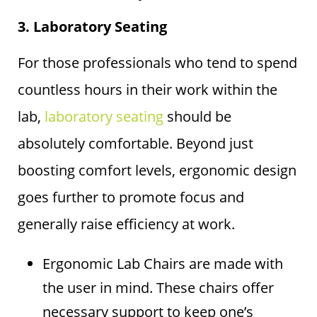
3. Laboratory Seating
For those professionals who tend to spend
countless hours in their work within the
lab,
laboratory seating
should be
absolutely comfortable. Beyond just
boosting comfort levels, ergonomic design
goes further to promote focus and
generally raise efficiency at work.
Ergonomic Lab Chairs are made with
the user in mind. These chairs offer
necessary support to keep one’s