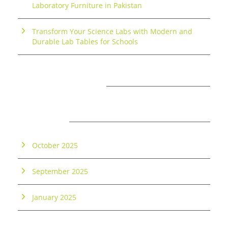
Laboratory Furniture in Pakistan
Transform Your Science Labs with Modern and
Durable Lab Tables for Schools
RECENT COMMENTS
ARCHIVES
October 2025
September 2025
January 2025