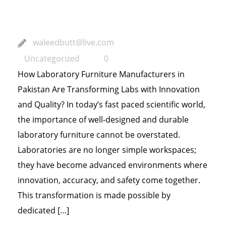
and Quality?
waleedbutt@live.com
Uncategorized
0
How Laboratory Furniture Manufacturers in
Pakistan Are Transforming Labs with Innovation
and Quality? In today’s fast paced scientific world,
the importance of well-designed and durable
laboratory furniture cannot be overstated.
Laboratories are no longer simple workspaces;
they have become advanced environments where
innovation, accuracy, and safety come together.
This transformation is made possible by
dedicated […]