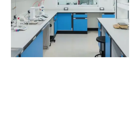
How Laboratory
Furniture
Manufacturers in
Pakistan Are
Transforming Labs
with Innovation