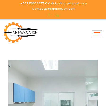
+923210009277
Knfabrications@gmail.com
Contact@knfabrication.com