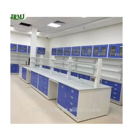
Advanced