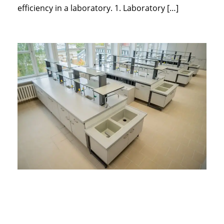
efficiency in a laboratory. 1. Laboratory […]
Essential
Laboratory
Furniture for