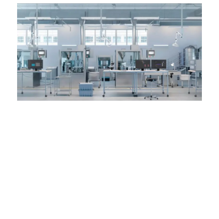
Top-Notch
Furniture for your
Laboratories in
Lahore, and the
whole Pakistan