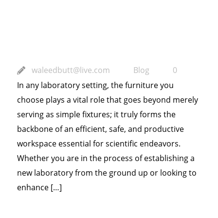
Productivity and
Safety
waleedbutt@live.com
Blog
0
In any laboratory setting, the furniture you
choose plays a vital role that goes beyond merely
serving as simple fixtures; it truly forms the
backbone of an efficient, safe, and productive
workspace essential for scientific endeavors.
Whether you are in the process of establishing a
new laboratory from the ground up or looking to
enhance […]