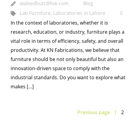
waleedbutt@live.com
Blog
Lab Furniture
,
Laboratories in Lahore
0
In the context of laboratories, whether it is
research, education, or industry, furniture plays a
vital role in terms of efficiency, safety, and overall
productivity. At KN Fabrications, we believe that
furniture should be not only beautiful but also an
innovation-driven space to comply with the
industrial standards. Do you want to explore what
makes […]
Previous page
1
2