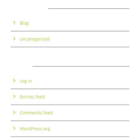
CATEGORIES
Blog
Uncategorized
META
Log in
Entries feed
Comments feed
WordPress.org