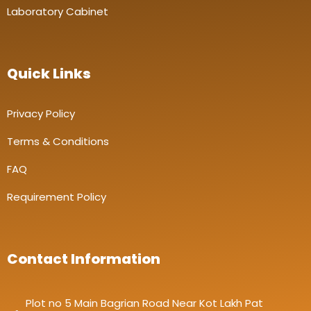
Laboratory Cabinet
Quick Links
Privacy Policy
Terms & Conditions
FAQ
Requirement Policy
Contact Information
Plot no 5 Main Bagrian Road Near Kot Lakh Pat