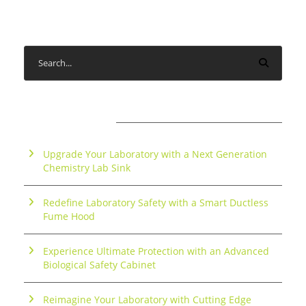
RECENT POSTS
Upgrade Your Laboratory with a Next Generation
Chemistry Lab Sink
Redefine Laboratory Safety with a Smart Ductless
Fume Hood
Experience Ultimate Protection with an Advanced
Biological Safety Cabinet
Reimagine Your Laboratory with Cutting Edge