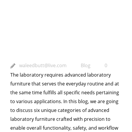
Laboratory
Furniture for
Specialized
Applications
waleedbutt@live.com
Blog
0
The laboratory requires advanced laboratory
furniture that serves the everyday routine and at
the same time fulfills all specific needs pertaining
to various applications. In this blog, we are going
to discuss six unique categories of advanced
laboratory furniture crafted with precision to
enable overall functionality, safety, and workflow