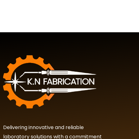
Delivering innovative and reliable
laboratory solutions with a commitment