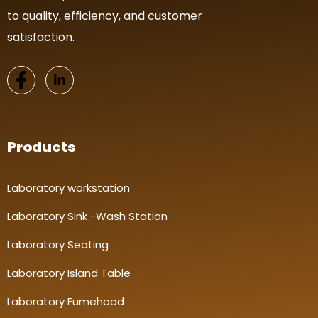
to quality, efficiency, and customer
satisfaction.
Products
Laboratory workstation
Laboratory Sink -Wash Station
Laboratory Seating
Laboratory Island Table
Laboratory Fumehood